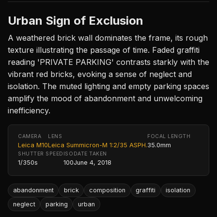
Urban Sign of Exclusion
A weathered brick wall dominates the frame, its rough
texture illustrating the passage of time. Faded graffiti
reading 'PRIVATE PARKING' contrasts starkly with the
vibrant red bricks, evoking a sense of neglect and
isolation. The muted lighting and empty parking spaces
amplify the mood of abandonment and unwelcoming
inefficiency.
CAMERA
LENS
FOCAL LENGTH
Leica M10
Leica Summicron-M 1:2/35 ASPH.
35.0mm
SHUTTER SPEED
ISO
DATE TAKEN
1/350s
100
June 4, 2018
abandonment
brick
composition
graffiti
isolation
neglect
parking
urban