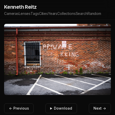
Kenneth Reitz
Cameras
Lenses
Tags
Cities
Years
Collections
Search
Random
← Previous
Download
Next →