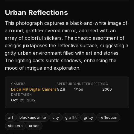
Urban Reflections
This photograph captures a black-and-white image of
a round, graffiti-covered mirror, adorned with an
array of colorful stickers. The chaotic assortment of
designs juxtaposes the reflective surface, suggesting a
gritty urban environment filled with art and stories.
The lighting casts subtle shadows, enhancing the
mood of intrigue and exploration.
CAMERA
APERTURE
SHUTTER SPEED
ISO
Leica M9 Digital Camera
f/2.8
1/15s
2000
DATE TAKEN
Oct. 25, 2012
art
blackandwhite
city
graffiti
gritty
reflection
stickers
urban