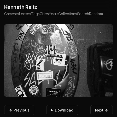
Kenneth Reitz
Cameras
Lenses
Tags
Cities
Years
Collections
Search
Random
← Previous
Download
Next →