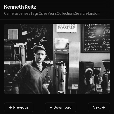
Kenneth Reitz
Cameras
Lenses
Tags
Cities
Years
Collections
Search
Random
← Previous
Download
Next →