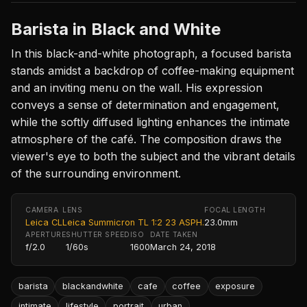
Barista in Black and White
In this black-and-white photograph, a focused barista
stands amidst a backdrop of coffee-making equipment
and an inviting menu on the wall. His expression
conveys a sense of determination and engagement,
while the softly diffused lighting enhances the intimate
atmosphere of the café. The composition draws the
viewer's eye to both the subject and the vibrant details
of the surrounding environment.
CAMERA
LENS
FOCAL LENGTH
Leica CL
Leica Summicron TL 1:2 23 ASPH.
23.0mm
APERTURE
SHUTTER SPEED
ISO
DATE TAKEN
f/2.0
1/60s
1600
March 24, 2018
barista
blackandwhite
cafe
coffee
exposure
intimate
lifestyle
portrait
urban