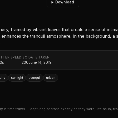
Download
ery, framed by vibrant leaves that create a sense of intimac
t enhances the tranquil atmosphere. In the background, a 
.
TTER SPEED
ISO
DATE TAKEN
20s
200
June 14, 2019
phy
sunlight
tranquil
urban
 is time travel — capturing photons exactly as they were, life as-is, froz