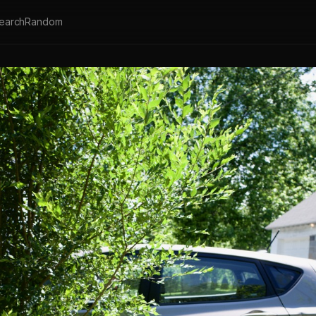
earch
Random