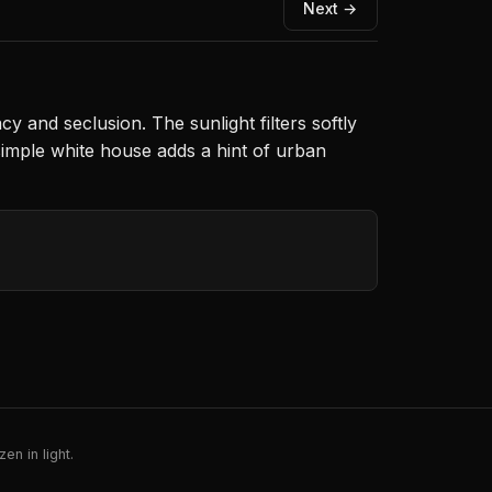
Next →
y and seclusion. The sunlight filters softly
simple white house adds a hint of urban
en in light.