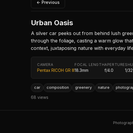
← Previous
Urban Oasis
A silver car peeks out from behind lush green
through the foliage, casting a warm glow tha
context, juxtaposing nature with everyday life
CAMERA
FOCAL LENGTH
APERTURE
SHU
Pentax RICOH GR III
18.3mm
f/4.0
1/3
car
composition
greenery
nature
photogra
68 views
Photography