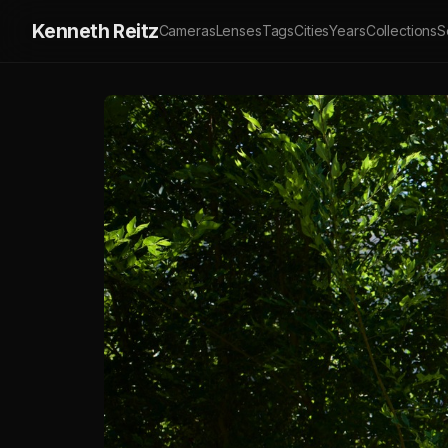
Kenneth Reitz
Cameras
Lenses
Tags
Cities
Years
Collections
S