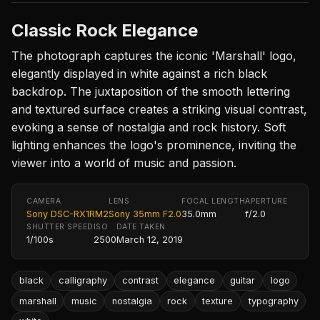
Classic Rock Elegance
The photograph captures the iconic 'Marshall' logo,
elegantly displayed in white against a rich black
backdrop. The juxtaposition of the smooth lettering
and textured surface creates a striking visual contrast,
evoking a sense of nostalgia and rock history. Soft
lighting enhances the logo's prominence, inviting the
viewer into a world of music and passion.
CAMERA
LENS
FOCAL LENGTH
APERTURE
Sony DSC-RX1RM2
Sony 35mm F2.0
35.0mm
f/2.0
SHUTTER SPEED
ISO
DATE TAKEN
1/100s
2500
March 12, 2019
black
calligraphy
contrast
elegance
guitar
logo
marshall
music
nostalgia
rock
texture
typography