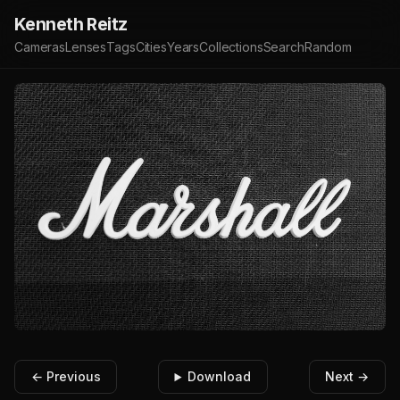
Kenneth Reitz
Cameras
Lenses
Tags
Cities
Years
Collections
Search
Random
← Previous
Download
Next →