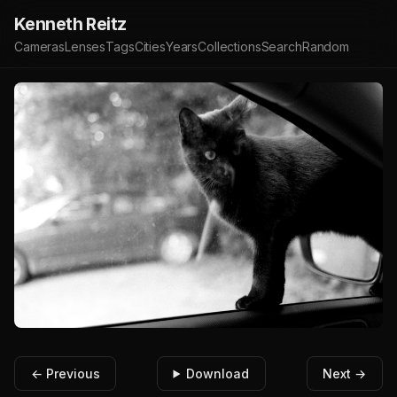
Kenneth Reitz
Cameras
Lenses
Tags
Cities
Years
Collections
Search
Random
← Previous
Download
Next →