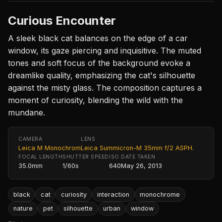
Curious Encounter
A sleek black cat balances on the edge of a car
window, its gaze piercing and inquisitive. The muted
tones and soft focus of the background evoke a
dreamlike quality, emphasizing the cat's silhouette
against the misty glass. The composition captures a
moment of curiosity, blending the wild with the
mundane.
CAMERA
LENS
Leica M Monochrom
Leica Summicron-M 35mm f/2 ASPH.
FOCAL LENGTH
SHUTTER SPEED
ISO
DATE TAKEN
35.0mm
1/60s
640
May 26, 2013
black
cat
curiosity
interaction
monochrome
nature
pet
silhouette
urban
window