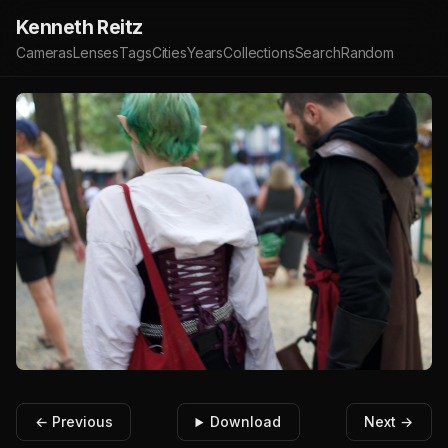
Kenneth Reitz
Cameras
Lenses
Tags
Cities
Years
Collections
Search
Random
← Previous
Download
Next →