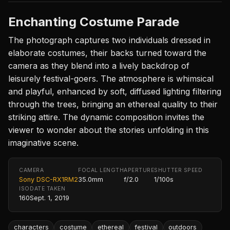
Enchanting Costume Parade
The photograph captures two individuals dressed in
elaborate costumes, their backs turned toward the
camera as they blend into a lively backdrop of
leisurely festival-goers. The atmosphere is whimsical
and playful, enhanced by soft, diffused lighting filtering
through the trees, bringing an ethereal quality to their
striking attire. The dynamic composition invites the
viewer to wonder about the stories unfolding in this
imaginative scene.
CAMERA
FOCAL LENGTH
APERTURE
SHUTTER SPEED
Sony DSC-RX1RM2
35.0mm
f/2.0
1/100s
ISO
DATE TAKEN
160
Sept. 1, 2019
characters
costume
ethereal
festival
outdoors