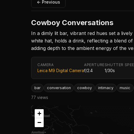
← Previous
Cowboy Conversations
In a dimly lit bar, vibrant red hues set a liv
white hat, holds a drink, reflecting a blend 
adding depth to the ambient energy of the ve
CAMERA
APERTURE
SHUTTER SPE
Leica M9 Digital Camera
f/2.4
1/30s
bar
conversation
cowboy
intimacy
music
77 views
+
−