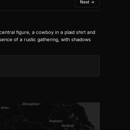
Next →
central figure, a cowboy in a plaid shirt and
ssence of a rustic gathering, with shadows