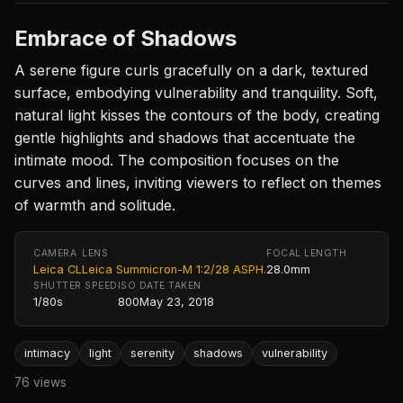
Embrace of Shadows
A serene figure curls gracefully on a dark, textured
surface, embodying vulnerability and tranquility. Soft,
natural light kisses the contours of the body, creating
gentle highlights and shadows that accentuate the
intimate mood. The composition focuses on the
curves and lines, inviting viewers to reflect on themes
of warmth and solitude.
CAMERA
LENS
FOCAL LENGTH
Leica CL
Leica Summicron-M 1:2/28 ASPH.
28.0mm
SHUTTER SPEED
ISO
DATE TAKEN
1/80s
800
May 23, 2018
intimacy
light
serenity
shadows
vulnerability
76 views