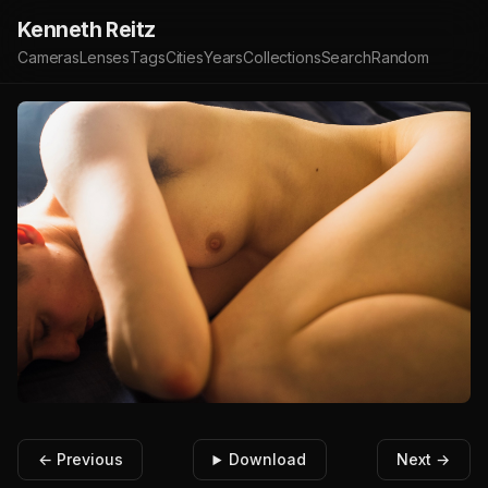
Kenneth Reitz
Cameras
Lenses
Tags
Cities
Years
Collections
Search
Random
← Previous
Download
Next →