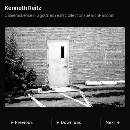
Kenneth Reitz
Cameras
Lenses
Tags
Cities
Years
Collections
Search
Random
← Previous
Download
Next →