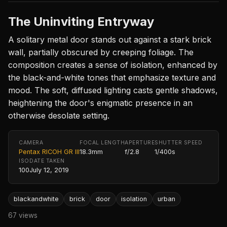
The Uninviting Entryway
A solitary metal door stands out against a stark brick
wall, partially obscured by creeping foliage. The
composition creates a sense of isolation, enhanced by
the black-and-white tones that emphasize texture and
mood. The soft, diffused lighting casts gentle shadows,
heightening the door's enigmatic presence in an
otherwise desolate setting.
CAMERA
FOCAL LENGTH
APERTURE
SHUTTER SPEED
Pentax RICOH GR III
18.3mm
f/2.8
1/400s
ISO
DATE TAKEN
100
July 12, 2019
blackandwhite
brick
door
isolation
urban
67 views