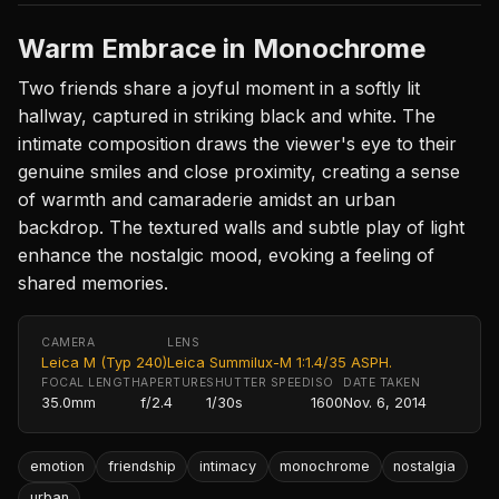
Warm Embrace in Monochrome
Two friends share a joyful moment in a softly lit
hallway, captured in striking black and white. The
intimate composition draws the viewer's eye to their
genuine smiles and close proximity, creating a sense
of warmth and camaraderie amidst an urban
backdrop. The textured walls and subtle play of light
enhance the nostalgic mood, evoking a feeling of
shared memories.
CAMERA
LENS
Leica M (Typ 240)
Leica Summilux-M 1:1.4/35 ASPH.
FOCAL LENGTH
APERTURE
SHUTTER SPEED
ISO
DATE TAKEN
35.0mm
f/2.4
1/30s
1600
Nov. 6, 2014
emotion
friendship
intimacy
monochrome
nostalgia
urban