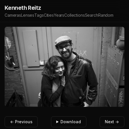
Kenneth Reitz
Cameras
Lenses
Tags
Cities
Years
Collections
Search
Random
← Previous
Download
Next →