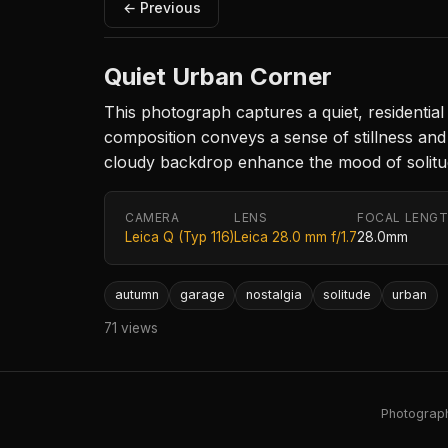
← Previous
Quiet Urban Corner
This photograph captures a quiet, residentia
composition conveys a sense of stillness an
cloudy backdrop enhance the mood of solitude,
CAMERA
LENS
FOCAL LENG
Leica Q (Typ 116)
Leica 28.0 mm f/1.7
28.0mm
autumn
garage
nostalgia
solitude
urban
71 views
Photography