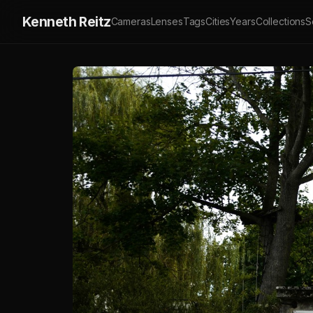
Kenneth Reitz
Cameras
Lenses
Tags
Cities
Years
Collections
S