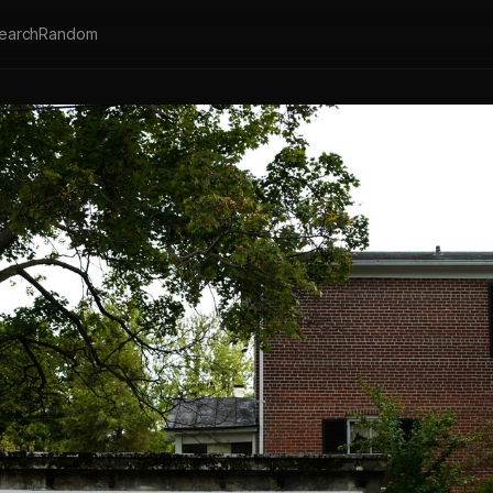
earch
Random