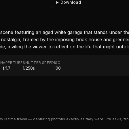
Download
l scene featuring an aged white garage that stands under th
d nostalgia, framed by the imposing brick house and greene
 inviting the viewer to reflect on the life that might unfol
TH
APERTURE
SHUTTER SPEED
ISO
f/1.7
1/250s
100
 is time travel — capturing photons exactly as they were, life as-is, froz