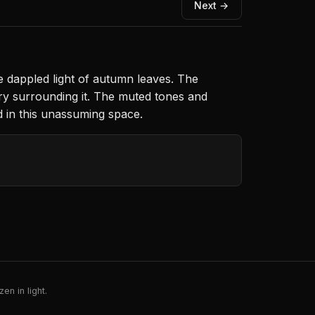
Next →
e dappled light of autumn leaves. The
ry surrounding it. The muted tones and
d in this unassuming space.
en in light.