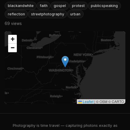
blackandwhite
faith
gospel
protest
publicspeaking
reflection
streetphotography
urban
69 views
+
−
Leaflet
|
© OSM © CARTO
Photography is time travel — capturing photons exactly as