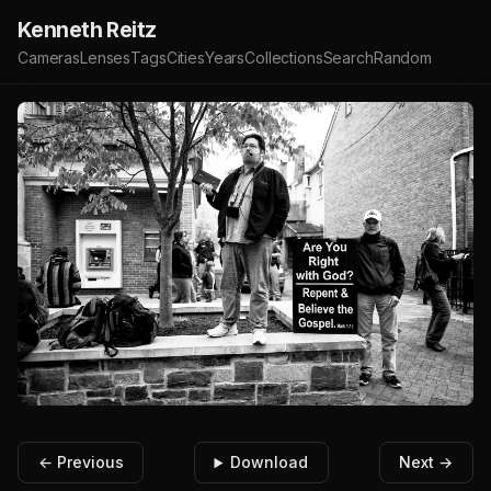
Kenneth Reitz
Cameras
Lenses
Tags
Cities
Years
Collections
Search
Random
← Previous
Download
Next →