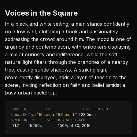
Voices in the Square
In a black and white setting, a man stands confidently
on a low wall, clutching a book and passionately
addressing the crowd around him. The mood is one of
urgency and contemplation, with onlookers displaying
a mix of curiosity and indifference, while the soft
natural light filters through the branches of a nearby
tree, casting subtle shadows. A striking sign,
prominently displayed, adds a layer of tension to the
scene, inviting reflection on faith and belief amidst a
busy urban backdrop.
CAMERA
LENS
FOCAL LENGTH
Leica Q (Typ 116)
Leica 28.0 mm f/1.7
28.0mm
APERTURE
SHUTTER SPEED
ISO
DATE TAKEN
f/1.7
1/250s
100
April 30, 2016