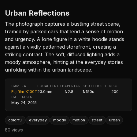
Urban Reflections
The photograph captures a bustling street scene,
framed by parked cars that lend a sense of motion
and urgency. A lone figure in a white hoodie stands
against a vividly patterned storefront, creating a
striking contrast. The soft, diffused lighting adds a
moody atmosphere, hinting at the everyday stories
unfolding within the urban landscape.
CAMERA
FOCAL LENGTH
APERTURE
SHUTTER SPEED
ISO
Fujifilm X100T
23.0mm
f/2.8
1/150s
200
DATE TAKEN
May 24, 2015
colorful
everyday
moody
motion
street
urban
80 views