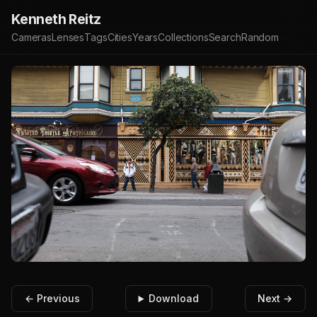
Kenneth Reitz
Cameras
Lenses
Tags
Cities
Years
Collections
Search
Random
← Previous
Download
Next →