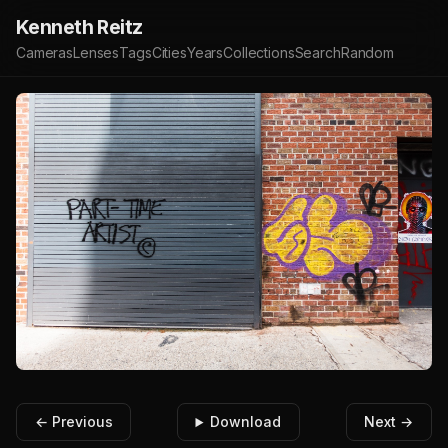
Kenneth Reitz
Cameras
Lenses
Tags
Cities
Years
Collections
Search
Random
← Previous
Download
Next →