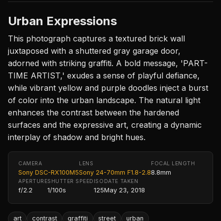
Urban Expressions
This photograph captures a textured brick wall
juxtaposed with a shuttered gray garage door,
adorned with striking graffiti. A bold message, 'PART-
TIME ARTIST,' exudes a sense of playful defiance,
while vibrant yellow and purple doodles inject a burst
of color into the urban landscape. The natural light
enhances the contrast between the hardened
surfaces and the expressive art, creating a dynamic
interplay of shadow and bright hues.
CAMERA
LENS
FOCAL LENGTH
Sony DSC-RX100M5
Sony 24-70mm F1.8-2.8
8.8mm
APERTURE
SHUTTER SPEED
ISO
DATE TAKEN
f/2.2
1/100s
125
May 23, 2018
art
contrast
graffiti
street
urban