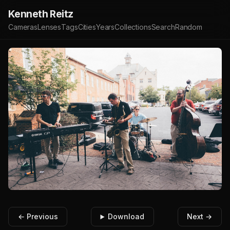
Kenneth Reitz
Cameras
Lenses
Tags
Cities
Years
Collections
Search
Random
← Previous
Download
Next →