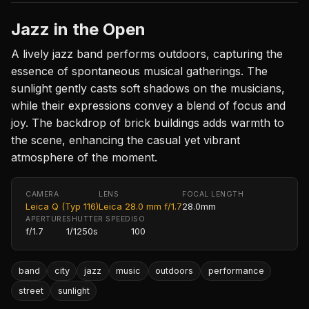
Jazz in the Open
A lively jazz band performs outdoors, capturing the
essence of spontaneous musical gatherings. The
sunlight gently casts soft shadows on the musicians,
while their expressions convey a blend of focus and
joy. The backdrop of brick buildings adds warmth to
the scene, enhancing the casual yet vibrant
atmosphere of the moment.
CAMERA
LENS
FOCAL LENGTH
Leica Q (Typ 116)
Leica 28.0 mm f/1.7
28.0mm
APERTURE
SHUTTER SPEED
ISO
f/1.7
1/1250s
100
band
city
jazz
music
outdoors
performance
street
sunlight