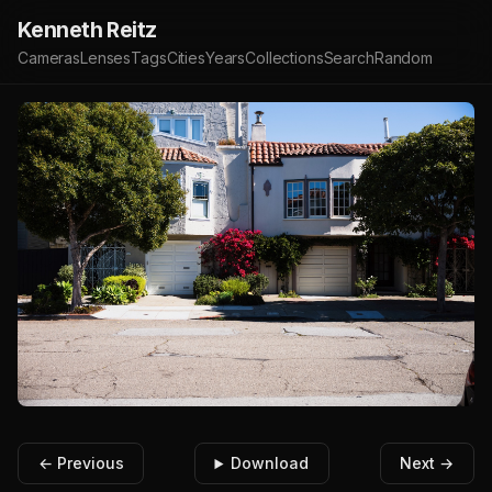
Kenneth Reitz
Cameras
Lenses
Tags
Cities
Years
Collections
Search
Random
← Previous
Download
Next →