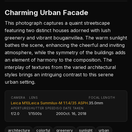
Charming Urban Facade
This photograph captures a quaint streetscape
featuring two distinct houses adorned with lush
greenery and vibrant bougainvillea. The warm sunlight
bathes the scene, enhancing the cheerful and inviting
atmosphere, while the symmetry of the buildings adds
an element of harmony to the composition. The
interplay of textures from the varied architectural
styles brings an intriguing contrast to this serene
urban setting.
CAMERA
LENS
FOCAL LENGTH
Leica M10
Leica Summilux-M 1:1.4/35 ASPH.
35.0mm
APERTURE
SHUTTER SPEED
ISO
DATE TAKEN
f/2.0
1/1500s
200
Oct. 16, 2018
architecture
colorful
greenery
sunlight
urban