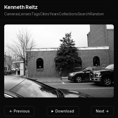
Kenneth Reitz
Cameras
Lenses
Tags
Cities
Years
Collections
Search
Random
← Previous
Download
Next →