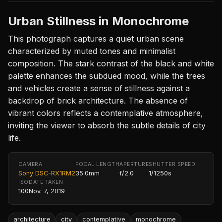
Urban Stillness in Monochrome
This photograph captures a quiet urban scene
characterized by muted tones and minimalist
composition. The stark contrast of the black and white
palette enhances the subdued mood, while the trees
and vehicles create a sense of stillness against a
backdrop of brick architecture. The absence of
vibrant colors reflects a contemplative atmosphere,
inviting the viewer to absorb the subtle details of city
life.
CAMERA
FOCAL LENGTH
APERTURE
SHUTTER SPEED
Sony DSC-RX1RM2
35.0mm
f/2.0
1/1250s
ISO
DATE TAKEN
100
Nov. 7, 2019
architecture
city
contemplative
monochrome