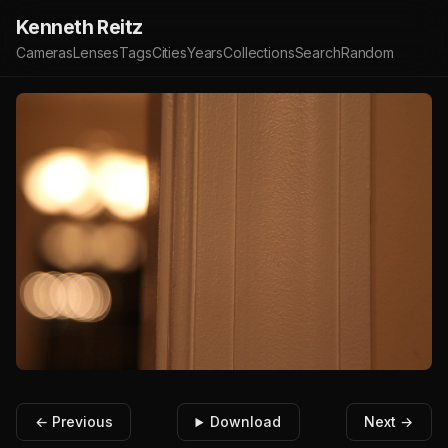
Kenneth Reitz
Cameras
Lenses
Tags
Cities
Years
Collections
Search
Random
← Previous
Download
Next →