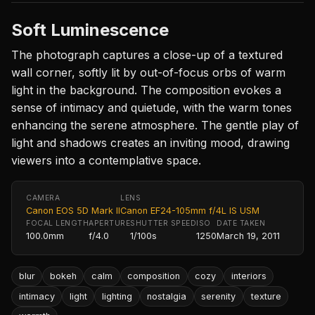
Soft Luminescence
The photograph captures a close-up of a textured
wall corner, softly lit by out-of-focus orbs of warm
light in the background. The composition evokes a
sense of intimacy and quietude, with the warm tones
enhancing the serene atmosphere. The gentle play of
light and shadows creates an inviting mood, drawing
viewers into a contemplative space.
CAMERA
LENS
Canon EOS 5D Mark II
Canon EF24-105mm f/4L IS USM
FOCAL LENGTH
APERTURE
SHUTTER SPEED
ISO
DATE TAKEN
100.0mm
f/4.0
1/100s
1250
March 19, 2011
blur
bokeh
calm
composition
cozy
interiors
intimacy
light
lighting
nostalgia
serenity
texture