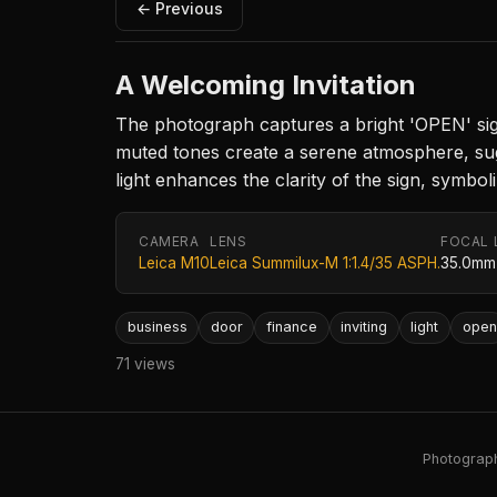
← Previous
A Welcoming Invitation
The photograph captures a bright 'OPEN' sign 
muted tones create a serene atmosphere, sugg
light enhances the clarity of the sign, symbol
CAMERA
LENS
FOCAL 
Leica M10
Leica Summilux-M 1:1.4/35 ASPH.
35.0mm
business
door
finance
inviting
light
open
71 views
Photography