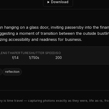
Download
hanging on a glass door, inviting passersby into the financ
esting a moment of transition between the outside bustling
izing accessibility and readiness for business.
LENGTH
APERTURE
SHUTTER SPEED
ISO
f/1.4
1/750s
200
reflection
 is time travel — capturing photons exactly as they were, life as-is, froz