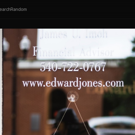
earch
Random