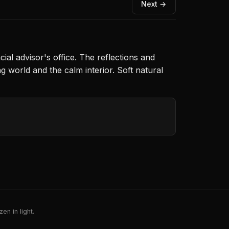
Next →
ial advisor's office. The reflections and
 world and the calm interior. Soft natural
en in light.