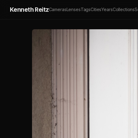
Kenneth Reitz
Cameras
Lenses
Tags
Cities
Years
Collections
S