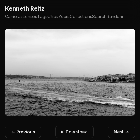
Kenneth Reitz
Cameras
Lenses
Tags
Cities
Years
Collections
Search
Random
← Previous
Download
Next →