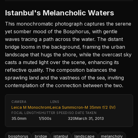
Istanbul's Melancholic Waters
This monochromatic photograph captures the serene
yet somber mood of the Bosphorus, with gentle
waves tracing a path across the water. The distant
bridge looms in the background, framing the urban
landscape that hugs the shore, while the overcast sky
casts a muted light over the scene, enhancing its
reflective quality. The composition balances the
sprawling land and the vastness of the sea, inviting
contemplation of the connection between the two.
CAMERA
LENS
Leica M Monochrom
Leica Summicron-M 35mm f/2 (IV)
FOCAL LENGTH
SHUTTER SPEED
ISO
DATE TAKEN
35.0mm
1/500s
320
March 31, 2013
bosphorus
bridge
istanbul
landscape
melancholy