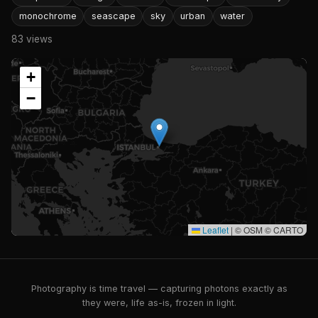
monochrome
seascape
sky
urban
water
83 views
+
−
Leaflet
|
© OSM © CARTO
Photography is time travel — capturing photons exactly as
they were, life as-is, frozen in light.