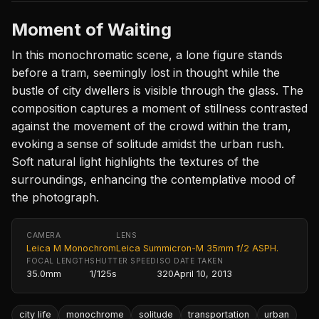
Moment of Waiting
In this monochromatic scene, a lone figure stands
before a tram, seemingly lost in thought while the
bustle of city dwellers is visible through the glass. The
composition captures a moment of stillness contrasted
against the movement of the crowd within the tram,
evoking a sense of solitude amidst the urban rush.
Soft natural light highlights the textures of the
surroundings, enhancing the contemplative mood of
the photograph.
CAMERA
LENS
Leica M Monochrom
Leica Summicron-M 35mm f/2 ASPH.
FOCAL LENGTH
SHUTTER SPEED
ISO
DATE TAKEN
35.0mm
1/125s
320
April 10, 2013
city life
monochrome
solitude
transportation
urban