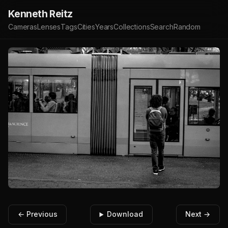
Kenneth Reitz
Cameras
Lenses
Tags
Cities
Years
Collections
Search
Random
← Previous
Download
Next →