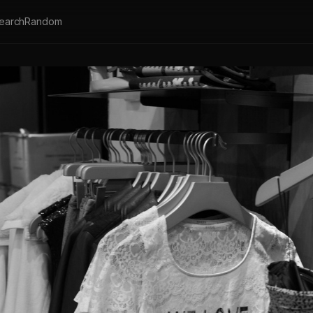
earch
Random