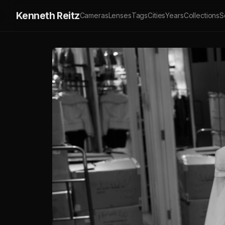
Kenneth Reitz
Cameras
Lenses
Tags
Cities
Years
Collections
S