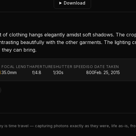
Download
 of clothing hangs elegantly amidst soft shadows. The cr
rasting beautifully with the other garments. The lighting cre
y they can bring.
FOCAL LENGTH
APERTURE
SHUTTER SPEED
ISO
DATE TAKEN
.
35.0mm
f/4.8
1/30s
800
Feb. 25, 2015
 is time travel — capturing photons exactly as they were, life as-is, froz