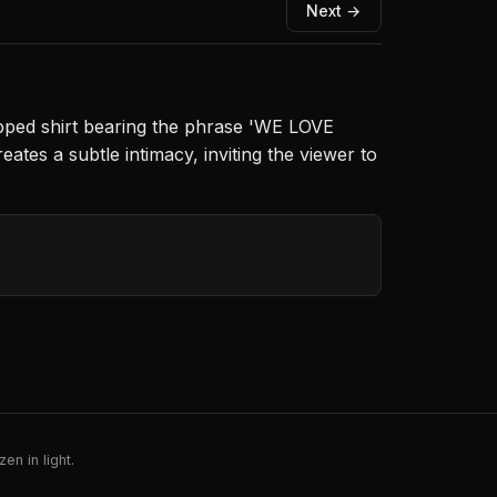
Next →
opped shirt bearing the phrase 'WE LOVE
ates a subtle intimacy, inviting the viewer to
en in light.