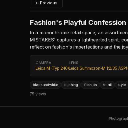
← Previous
Fashion's Playful Confession
In a monochrome retail space, an assortment
MISTAKES' captures a lighthearted spirit, cont
reflect on fashion's imperfections and the jo
CAMERA
LENS
Leica M (Typ 240)
Leica Summicron-M 1:2/35 ASPH
blackandwhite
clothing
fashion
retail
style
75 views
Photography