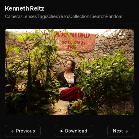
Kenneth Reitz
Cameras
Lenses
Tags
Cities
Years
Collections
Search
Random
← Previous
Download
Next →