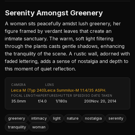
Serenity Amongst Greenery
A woman sits peacefully amidst lush greenery, her
figure framed by verdant leaves that create an
intimate sanctuary. The warm, soft light filtering
through the plants casts gentle shadows, enhancing
the tranquility of the scene. A rustic wall, adorned with
faded lettering, adds a sense of nostalgia and depth to
this moment of quiet reflection.
CAMERA
LENS
Leica M (Typ 240)
Leica Summilux-M 1:1.4/35 ASPH.
FOCAL LENGTH
APERTURE
SHUTTER SPEED
ISO
DATE TAKEN
35.0mm
f/4.0
1/180s
200
Nov. 20, 2014
greenery
intimacy
light
nature
nostalgia
serenity
tranquility
woman