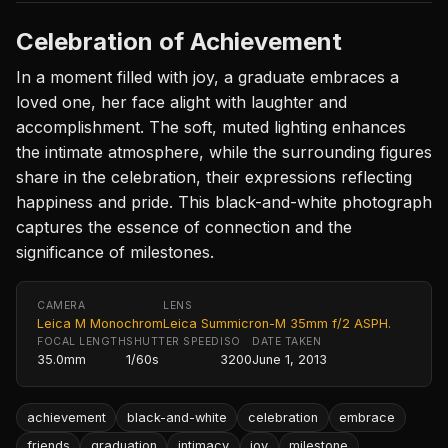
Celebration of Achievement
In a moment filled with joy, a graduate embraces a
loved one, her face alight with laughter and
accomplishment. The soft, muted lighting enhances
the intimate atmosphere, while the surrounding figures
share in the celebration, their expressions reflecting
happiness and pride. This black-and-white photograph
captures the essence of connection and the
significance of milestones.
CAMERA
LENS
Leica M Monochrom
Leica Summicron-M 35mm f/2 ASPH.
FOCAL LENGTH
SHUTTER SPEED
ISO
DATE TAKEN
35.0mm
1/60s
3200
June 1, 2013
achievement
black-and-white
celebration
embrace
friends
graduation
intimacy
joy
milestone