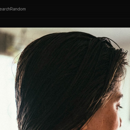
earch
Random