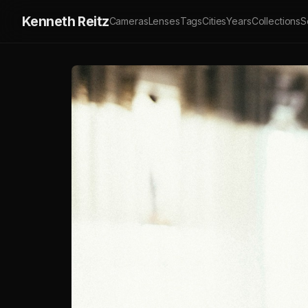
Kenneth Reitz
Cameras
Lenses
Tags
Cities
Years
Collections
S