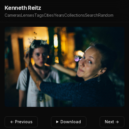
Kenneth Reitz
Cameras
Lenses
Tags
Cities
Years
Collections
Search
Random
← Previous
Download
Next →