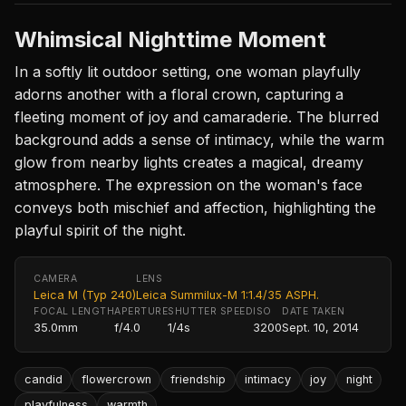
Whimsical Nighttime Moment
In a softly lit outdoor setting, one woman playfully
adorns another with a floral crown, capturing a
fleeting moment of joy and camaraderie. The blurred
background adds a sense of intimacy, while the warm
glow from nearby lights creates a magical, dreamy
atmosphere. The expression on the woman's face
conveys both mischief and affection, highlighting the
playful spirit of the night.
CAMERA
LENS
Leica M (Typ 240)
Leica Summilux-M 1:1.4/35 ASPH.
FOCAL LENGTH
APERTURE
SHUTTER SPEED
ISO
DATE TAKEN
35.0mm
f/4.0
1/4s
3200
Sept. 10, 2014
candid
flowercrown
friendship
intimacy
joy
night
playfulness
warmth