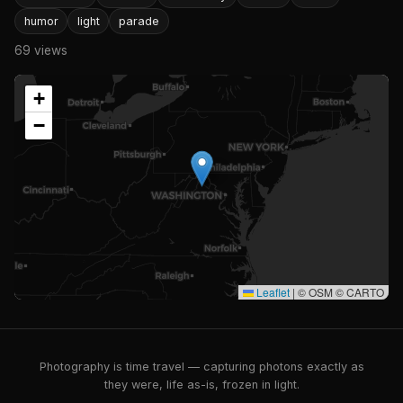
humor
light
parade
69 views
+
−
Leaflet
|
© OSM © CARTO
Photography is time travel — capturing photons exactly as
they were, life as-is, frozen in light.