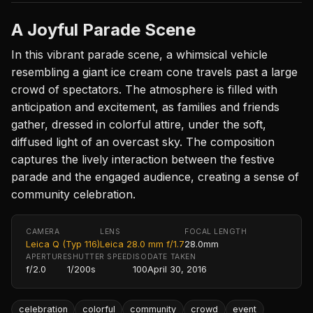
A Joyful Parade Scene
In this vibrant parade scene, a whimsical vehicle
resembling a giant ice cream cone travels past a large
crowd of spectators. The atmosphere is filled with
anticipation and excitement, as families and friends
gather, dressed in colorful attire, under the soft,
diffused light of an overcast sky. The composition
captures the lively interaction between the festive
parade and the engaged audience, creating a sense of
community celebration.
CAMERA
LENS
FOCAL LENGTH
Leica Q (Typ 116)
Leica 28.0 mm f/1.7
28.0mm
APERTURE
SHUTTER SPEED
ISO
DATE TAKEN
f/2.0
1/200s
100
April 30, 2016
celebration
colorful
community
crowd
event