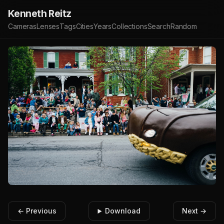
Kenneth Reitz
Cameras
Lenses
Tags
Cities
Years
Collections
Search
Random
← Previous
Download
Next →