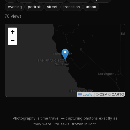
evening
portrait
street
transition
urban
76 views
+
−
Leaflet
|
© OSM © CARTO
Photography is time travel — capturing photons exactly as
they were, life as-is, frozen in light.