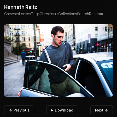
Kenneth Reitz
Cameras
Lenses
Tags
Cities
Years
Collections
Search
Random
← Previous
Download
Next →