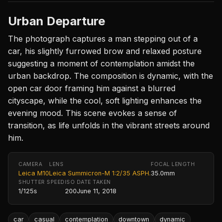
Urban Departure
The photograph captures a man stepping out of a
car, his slightly furrowed brow and relaxed posture
suggesting a moment of contemplation amidst the
urban backdrop. The composition is dynamic, with the
open car door framing him against a blurred
cityscape, while the cool, soft lighting enhances the
evening mood. This scene evokes a sense of
transition, as life unfolds in the vibrant streets around
him.
CAMERA
LENS
FOCAL LENGTH
Leica M10
Leica Summicron-M 1:2/35 ASPH.
35.0mm
SHUTTER SPEED
ISO
DATE TAKEN
1/125s
200
June 11, 2018
car
casual
contemplation
downtown
dynamic