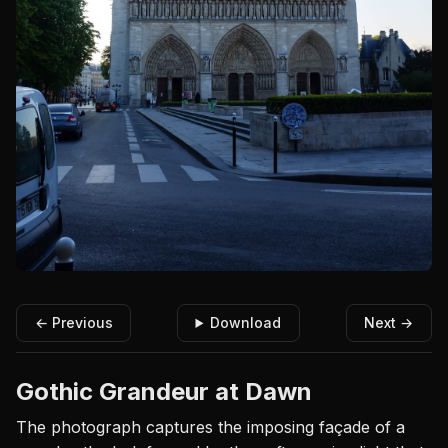
← Previous
Download
Next →
Gothic Grandeur at Dawn
The photograph captures the imposing façade of a