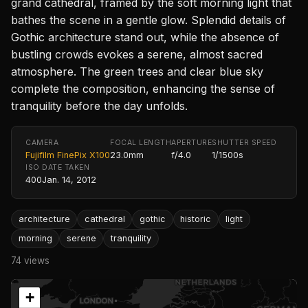
grand cathedral, framed by the soft morning light that
bathes the scene in a gentle glow. Splendid details of
Gothic architecture stand out, while the absence of
bustling crowds evokes a serene, almost sacred
atmosphere. The green trees and clear blue sky
complete the composition, enhancing the sense of
tranquility before the day unfolds.
CAMERA
FOCAL LENGTH
APERTURE
SHUTTER SPEED
Fujifilm FinePix X100
23.0mm
f/4.0
1/1500s
ISO
DATE TAKEN
400
Jan. 14, 2012
architecture
cathedral
gothic
historic
light
morning
serene
tranquility
74 views
+