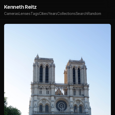
Kenneth Reitz
Cameras
Lenses
Tags
Cities
Years
Collections
Search
Random