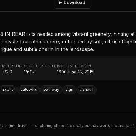
Download
108 IN REAR' sits nestled among vibrant greenery, hinting a
et mysterious atmosphere, enhanced by soft, diffused light
ntrigue and subtle charm in the landscape.
TH
APERTURE
SHUTTER SPEED
ISO
DATE TAKEN
f/2.0
1/60s
1600
June 18, 2015
nature
outdoors
pathway
sign
tranquil
 is time travel — capturing photons exactly as they were, life as-is, froz