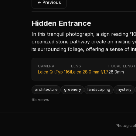
← Previous
Hidden Entrance
In this tranquil photograph, a sign reading '
organized stone pathway create an inviting y
its surrounding foliage, offering a sense of i
CAMERA
LENS
FOCAL LENG
Leica Q (Typ 116)
Leica 28.0 mm f/1.7
28.0mm
architecture
greenery
landscaping
mystery
65 views
Photography