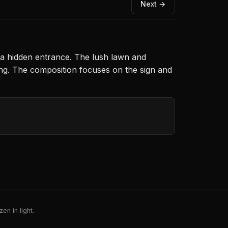
Next →
t a hidden entrance. The lush lawn and
ing. The composition focuses on the sign and
en in light.