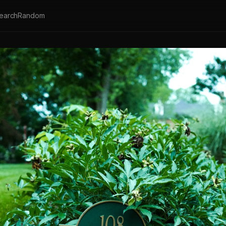
earch
Random