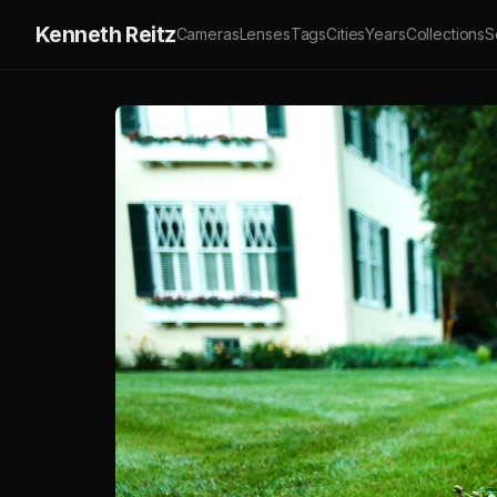
Kenneth Reitz
Cameras
Lenses
Tags
Cities
Years
Collections
S