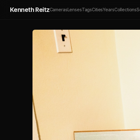
Kenneth Reitz
Cameras
Lenses
Tags
Cities
Years
Collections
S