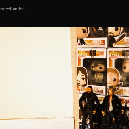
earch
Random