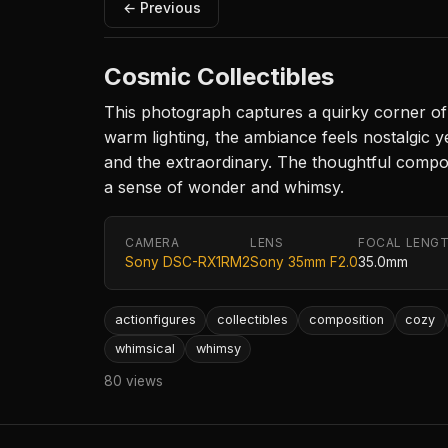
← Previous
Cosmic Collectibles
This photograph captures a quirky corner of a
warm lighting, the ambiance feels nostalgic y
and the extraordinary. The thoughtful composi
a sense of wonder and whimsy.
CAMERA
LENS
FOCAL LENG
Sony DSC-RX1RM2
Sony 35mm F2.0
35.0mm
actionfigures
collectibles
composition
cozy
whimsical
whimsy
80 views