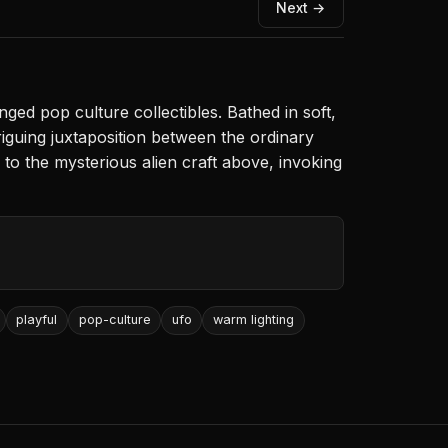
Next →
ged pop culture collectibles. Bathed in soft,
riguing juxtaposition between the ordinary
 to the mysterious alien craft above, invoking
playful
pop-culture
ufo
warm lighting