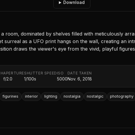
Download
 room, dominated by shelves filled with meticulously arran
et surreal as a UFO print hangs on the wall, creating an int
tion draws the viewer's eye from the vivid, playful figures
TH
APERTURE
SHUTTER SPEED
ISO
DATE TAKEN
f/2.0
1/100s
5000
Nov. 6, 2018
figurines
interior
lighting
nostalgia
nostalgic
photography