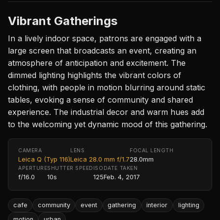
Vibrant Gatherings
In a lively indoor space, patrons are engaged with a
large screen that broadcasts an event, creating an
atmosphere of anticipation and excitement. The
dimmed lighting highlights the vibrant colors of
clothing, with people in motion blurring around static
tables, evoking a sense of community and shared
experience. The industrial decor and warm hues add
to the welcoming yet dynamic mood of this gathering.
CAMERA
LENS
FOCAL LENGTH
Leica Q (Typ 116)
Leica 28.0 mm f/1.7
28.0mm
APERTURE
SHUTTER SPEED
ISO
DATE TAKEN
f/16.0
10s
125
Feb. 4, 2017
cafe
community
event
gathering
interior
lighting
motion
urban