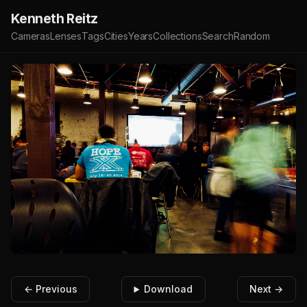
Kenneth Reitz
Cameras
Lenses
Tags
Cities
Years
Collections
Search
Random
← Previous
Download
Next →