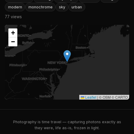
modern
monochrome
sky
urban
77 views
+
−
Leaflet
|
© OSM © CARTO
Photography is time travel — capturing photons exactly as
they were, life as-is, frozen in light.