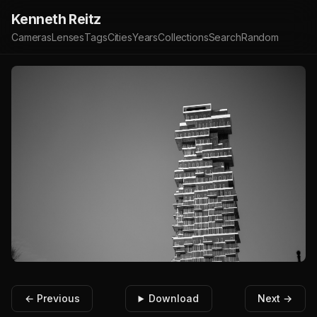
Kenneth Reitz
Cameras
Lenses
Tags
Cities
Years
Collections
Search
Random
← Previous
Download
Next →