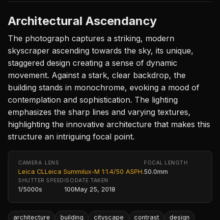
Architectural Ascendancy
The photograph captures a striking, modern
skyscraper ascending towards the sky, its unique,
staggered design creating a sense of dynamic
movement. Against a stark, clear backdrop, the
building stands in monochrome, evoking a mood of
contemplation and sophistication. The lighting
emphasizes the sharp lines and varying textures,
highlighting the innovative architecture that makes this
structure an intriguing focal point.
CAMERA
LENS
FOCAL LENGTH
Leica CL
Leica Summilux-M 1:1.4/50 ASPH.
50.0mm
SHUTTER SPEED
ISO
DATE TAKEN
1/5000s
100
May 25, 2018
architecture
building
cityscape
contrast
design