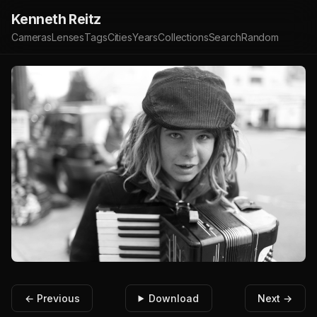
Kenneth Reitz
Cameras
Lenses
Tags
Cities
Years
Collections
Search
Random
← Previous
Download
Next →