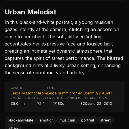
Urban Melodist
In this black-and-white portrait, a young musician
gazes intently at the camera, clutching an accordion
close to her chest. The soft, diffused lighting
accentuates her expressive face and tousled hair,
creating an intimate yet dynamic atmosphere that
captures the spirit of street performance. The blurred
background hints at a lively urban setting, enhancing
the sense of spontaneity and artistry.
CAMERA
LENS
Leica M Monochrom
Leica Summicron-M 35mm f/2 ASPH.
FOCAL LENGTH
APERTURE
SHUTTER SPEED
ISO
DATE TAKEN
35.0mm
f/2.4
1/180s
320
June 22, 2013
blackandwhite
emotion
musician
portrait
street
urban