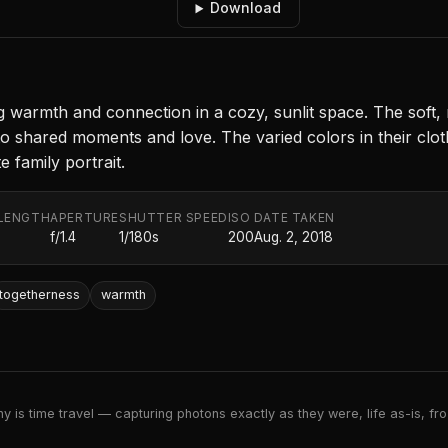
Download
warmth and connection in a cozy, sunlit space. The soft, nat
to shared moments and love. The varied colors in their clot
e family portrait.
LENGTH
APERTURE
SHUTTER SPEED
ISO
DATE TAKEN
f/1.4
1/180s
200
Aug. 2, 2018
togetherness
warmth
 is time travel — capturing photons exactly as they were, life as-is, froz