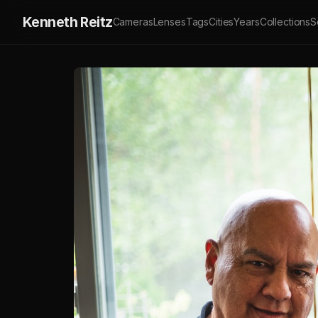
Kenneth Reitz
Cameras
Lenses
Tags
Cities
Years
Collections
S