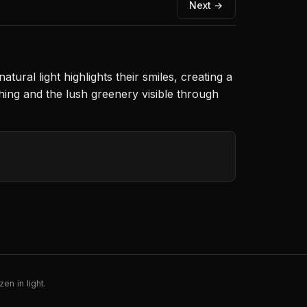
Next →
ural light highlights their smiles, creating a
hing and the lush greenery visible through
en in light.