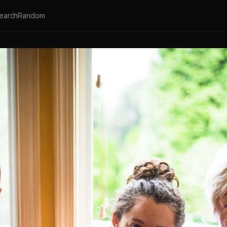
earch
Random