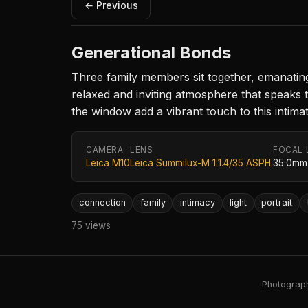
← Previous
Generational Bonds
Three family members sit together, emanating 
relaxed and inviting atmosphere that speaks 
the window add a vibrant touch to this intimat
CAMERA
LENS
FOCAL 
Leica M10
Leica Summilux-M 1:1.4/35 ASPH.
35.0mm
connection
family
intimacy
light
portrait
75 views
Photography