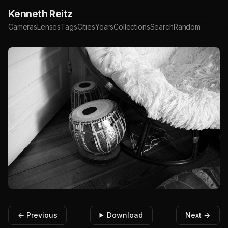
Kenneth Reitz
Cameras
Lenses
Tags
Cities
Years
Collections
Search
Random
← Previous
Download
Next →