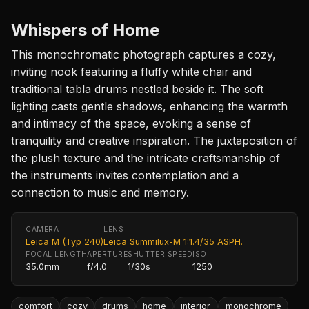
Whispers of Home
This monochromatic photograph captures a cozy,
inviting nook featuring a fluffy white chair and
traditional tabla drums nestled beside it. The soft
lighting casts gentle shadows, enhancing the warmth
and intimacy of the space, evoking a sense of
tranquility and creative inspiration. The juxtaposition of
the plush texture and the intricate craftsmanship of
the instruments invites contemplation and a
connection to music and memory.
CAMERA
LENS
Leica M (Typ 240)
Leica Summilux-M 1:1.4/35 ASPH.
FOCAL LENGTH
APERTURE
SHUTTER SPEED
ISO
35.0mm
f/4.0
1/30s
1250
comfort
cozy
drums
home
interior
monochrome