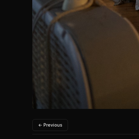
← Previous