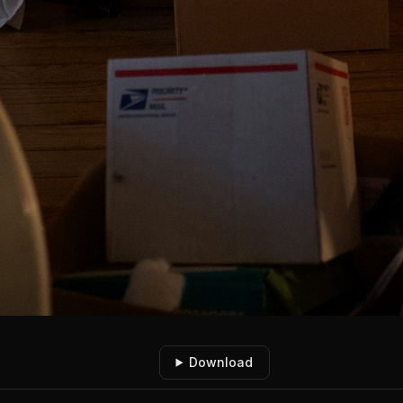
Download