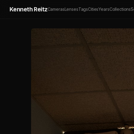
Kenneth Reitz
Cameras
Lenses
Tags
Cities
Years
Collections
S