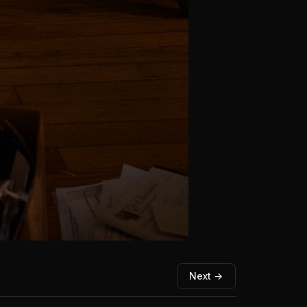
Next →