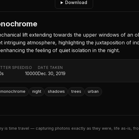
Download
Monochrome
hanical lift extending towards the upper windows of an ol
 intriguing atmosphere, highlighting the juxtaposition of ind
nhancing the feeling of quiet isolation in the night.
TTER SPEED
ISO
DATE TAKEN
0s
10000
Dec. 30, 2019
monochrome
night
shadows
trees
urban
 is time travel — capturing photons exactly as they were, life as-is, froz