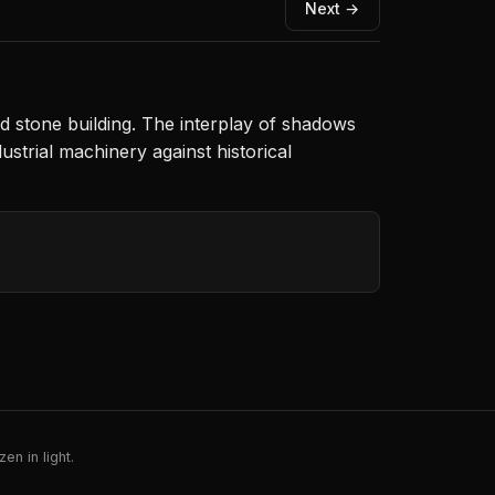
Next →
d stone building. The interplay of shadows
ustrial machinery against historical
en in light.