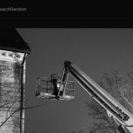
earch
Random