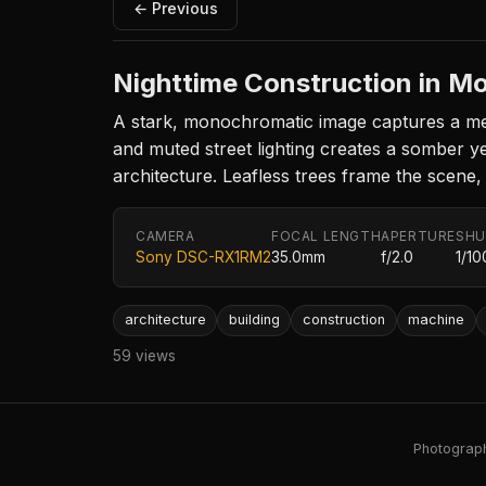
← Previous
Nighttime Construction in 
A stark, monochromatic image captures a mec
and muted street lighting creates a somber yet
architecture. Leafless trees frame the scene, e
CAMERA
FOCAL LENGTH
APERTURE
SHU
Sony DSC-RX1RM2
35.0mm
f/2.0
1/10
architecture
building
construction
machine
59 views
Photography