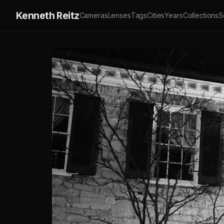
Kenneth Reitz
Cameras
Lenses
Tags
Cities
Years
Collections
S