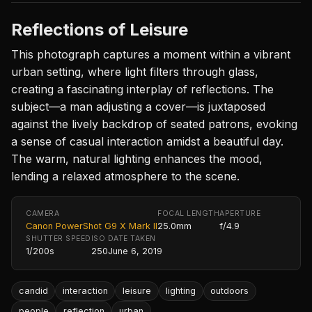
Reflections of Leisure
This photograph captures a moment within a vibrant
urban setting, where light filters through glass,
creating a fascinating interplay of reflections. The
subject—a man adjusting a cover—is juxtaposed
against the lively backdrop of seated patrons, evoking
a sense of casual interaction amidst a beautiful day.
The warm, natural lighting enhances the mood,
lending a relaxed atmosphere to the scene.
CAMERA
FOCAL LENGTH
APERTURE
Canon PowerShot G9 X Mark II
25.0mm
f/4.9
SHUTTER SPEED
ISO
DATE TAKEN
1/200s
250
June 6, 2019
candid
interaction
leisure
lighting
outdoors
people
reflection
urban