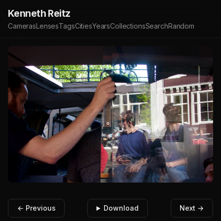
Kenneth Reitz
Cameras
Lenses
Tags
Cities
Years
Collections
Search
Random
← Previous
Download
Next →