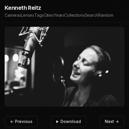
Kenneth Reitz
Cameras
Lenses
Tags
Cities
Years
Collections
Search
Random
← Previous
Download
Next →