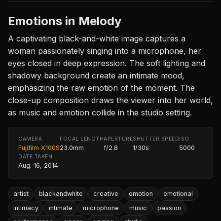
Emotions in Melody
A captivating black-and-white image captures a
woman passionately singing into a microphone, her
eyes closed in deep expression. The soft lighting and
shadowy background create an intimate mood,
emphasizing the raw emotion of the moment. The
close-up composition draws the viewer into her world,
as music and emotion collide in the studio setting.
CAMERA
FOCAL LENGTH
APERTURE
SHUTTER SPEED
ISO
Fujifilm X100S
23.0mm
f/2.8
1/30s
5000
DATE TAKEN
Aug. 16, 2014
artist
blackandwhite
creative
emotion
emotional
intimacy
intimate
microphone
music
passion