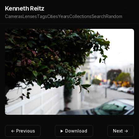
Kenneth Reitz
Cameras
Lenses
Tags
Cities
Years
Collections
Search
Random
← Previous
Download
Next →