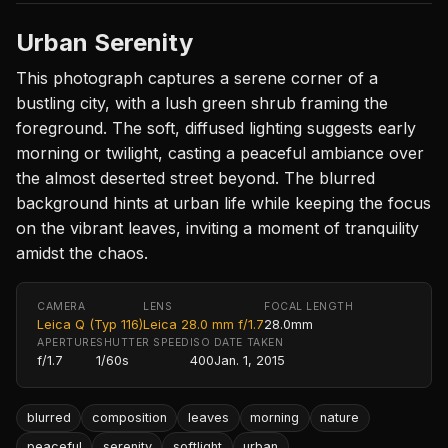
Urban Serenity
This photograph captures a serene corner of a
bustling city, with a lush green shrub framing the
foreground. The soft, diffused lighting suggests early
morning or twilight, casting a peaceful ambiance over
the almost deserted street beyond. The blurred
background hints at urban life while keeping the focus
on the vibrant leaves, inviting a moment of tranquility
amidst the chaos.
CAMERA
LENS
FOCAL LENGTH
Leica Q (Typ 116)
Leica 28.0 mm f/1.7
28.0mm
APERTURE
SHUTTER SPEED
ISO
DATE TAKEN
f/1.7
1/60s
400
Jan. 1, 2015
blurred
composition
leaves
morning
nature
peaceful
serenity
softlight
urban