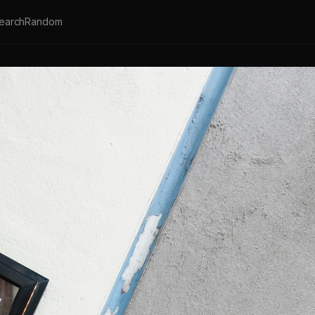
earch
Random