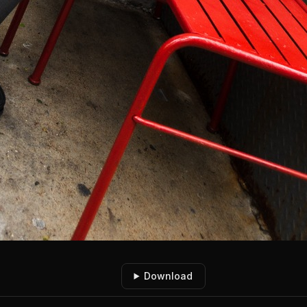
Download