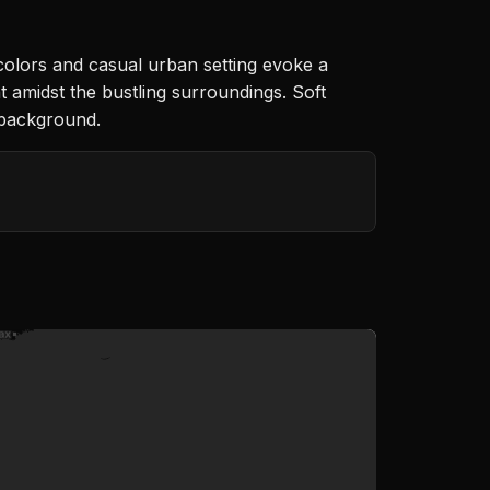
 colors and casual urban setting evoke a
 amidst the bustling surroundings. Soft
d background.