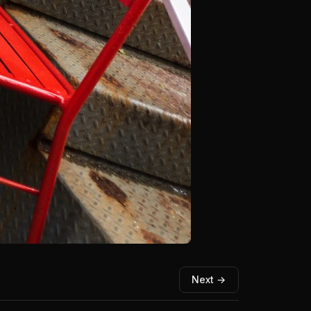
Next →