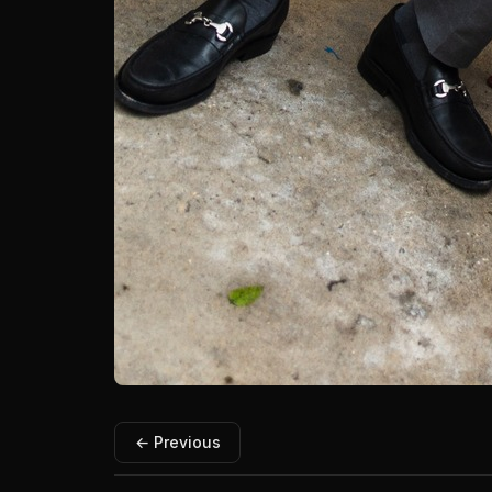
← Previous