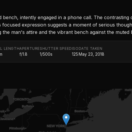
ed bench, intently engaged in a phone call. The contrasting
's focused expression suggests a moment of serious thought
ting the man's attire and the vibrant bench against the mute
L LENGTH
APERTURE
SHUTTER SPEED
ISO
DATE TAKEN
m
f/1.8
1/500s
125
May 23, 2018