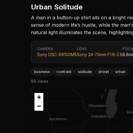
Urban Solitude
A man in a button-up shirt sits on a bright r
sense of modern life’s hustle, while the man
natural light illuminates the scene, highligh
CAMERA
LENS
FOCA
Sony DSC-RX100M5
Sony 24-70mm F1.8-2.8
8.8m
business
contrast
solitude
street
urban
66 views
+
−