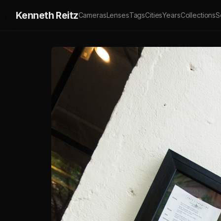
Kenneth Reitz
Cameras
Lenses
Tags
Cities
Years
Collections
S