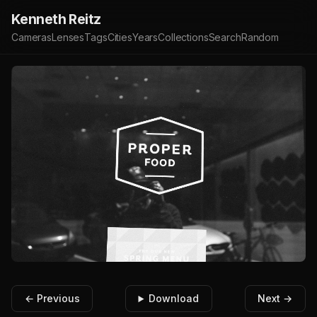
Kenneth Reitz
Cameras
Lenses
Tags
Cities
Years
Collections
Search
Random
← Previous
Download
Next →