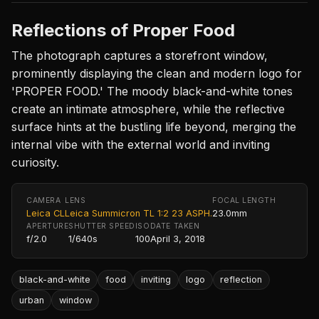
Reflections of Proper Food
The photograph captures a storefront window,
prominently displaying the clean and modern logo for
'PROPER FOOD.' The moody black-and-white tones
create an intimate atmosphere, while the reflective
surface hints at the bustling life beyond, merging the
internal vibe with the external world and inviting
curiosity.
CAMERA
LENS
FOCAL LENGTH
Leica CL
Leica Summicron TL 1:2 23 ASPH.
23.0mm
APERTURE
SHUTTER SPEED
ISO
DATE TAKEN
f/2.0
1/640s
100
April 3, 2018
black-and-white
food
inviting
logo
reflection
urban
window