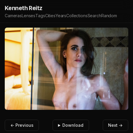
Kenneth Reitz
Cameras
Lenses
Tags
Cities
Years
Collections
Search
Random
← Previous
Download
Next →