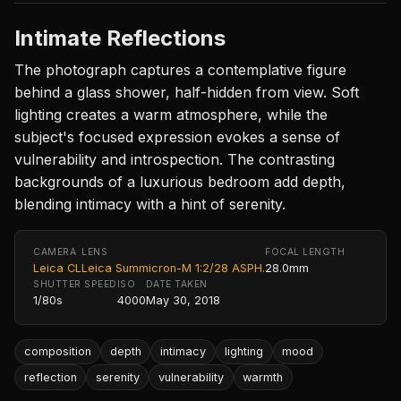
Intimate Reflections
The photograph captures a contemplative figure
behind a glass shower, half-hidden from view. Soft
lighting creates a warm atmosphere, while the
subject's focused expression evokes a sense of
vulnerability and introspection. The contrasting
backgrounds of a luxurious bedroom add depth,
blending intimacy with a hint of serenity.
CAMERA
LENS
FOCAL LENGTH
Leica CL
Leica Summicron-M 1:2/28 ASPH.
28.0mm
SHUTTER SPEED
ISO
DATE TAKEN
1/80s
4000
May 30, 2018
composition
depth
intimacy
lighting
mood
reflection
serenity
vulnerability
warmth