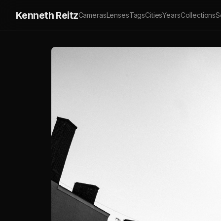
Kenneth Reitz
Cameras
Lenses
Tags
Cities
Years
Collections
S