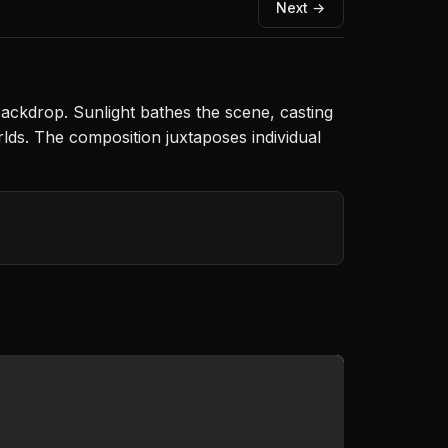
Next →
 backdrop. Sunlight bathes the scene, casting
lds. The composition juxtaposes individual