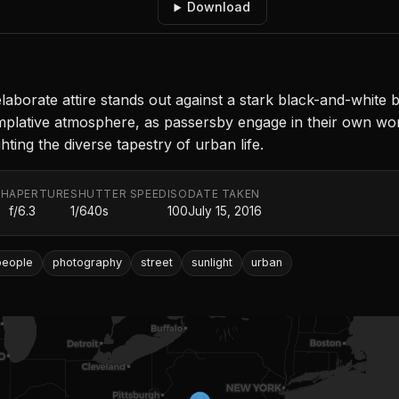
Download
 elaborate attire stands out against a stark black-and-white
mplative atmosphere, as passersby engage in their own wor
ting the diverse tapestry of urban life.
TH
APERTURE
SHUTTER SPEED
ISO
DATE TAKEN
f/6.3
1/640s
100
July 15, 2016
people
photography
street
sunlight
urban