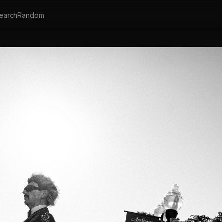
earch
Random