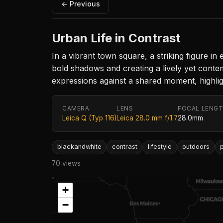
← Previous
Urban Life in Contrast
In a vibrant town square, a striking figure in
bold shadows and creating a lively yet conte
expressions against a shared moment, highligh
CAMERA
LENS
FOCAL LENG
Leica Q (Typ 116)
Leica 28.0 mm f/1.7
28.0mm
blackandwhite
contrast
lifestyle
outdoors
70 views
+
−