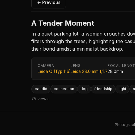
← Previous
A Tender Moment
In a quiet parking lot, a woman crouches dow
filters through the trees, highlighting the c
their bond amidst a minimalist backdrop.
CAMERA
LENS
FOCAL LENG
Leica Q (Typ 116)
Leica 28.0 mm f/1.7
28.0mm
candid
connection
dog
friendship
light
n
75 views
Photography