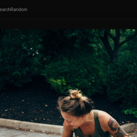
earch
Random