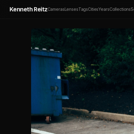
Kenneth Reitz
Cameras
Lenses
Tags
Cities
Years
Collections
S