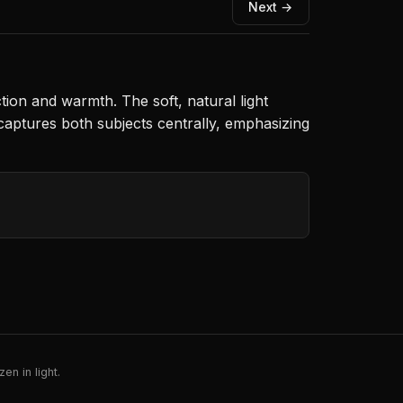
Next →
ion and warmth. The soft, natural light
 captures both subjects centrally, emphasizing
en in light.