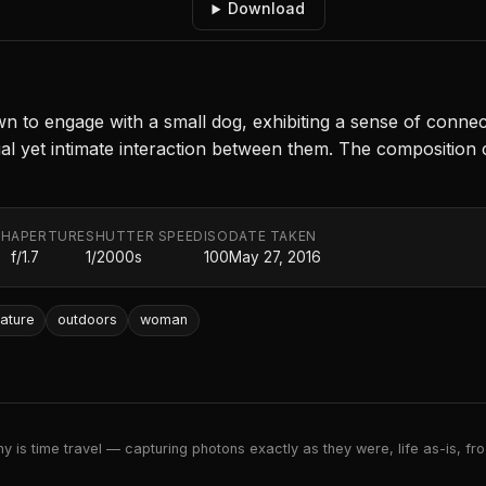
Download
n to engage with a small dog, exhibiting a sense of connect
asual yet intimate interaction between them. The composition
TH
APERTURE
SHUTTER SPEED
ISO
DATE TAKEN
f/1.7
1/2000s
100
May 27, 2016
ature
outdoors
woman
 is time travel — capturing photons exactly as they were, life as-is, froz