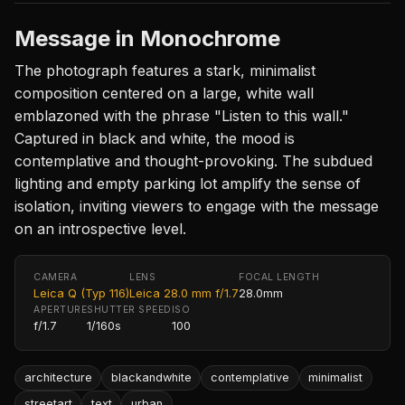
Message in Monochrome
The photograph features a stark, minimalist
composition centered on a large, white wall
emblazoned with the phrase "Listen to this wall."
Captured in black and white, the mood is
contemplative and thought-provoking. The subdued
lighting and empty parking lot amplify the sense of
isolation, inviting viewers to engage with the message
on an introspective level.
CAMERA
LENS
FOCAL LENGTH
Leica Q (Typ 116)
Leica 28.0 mm f/1.7
28.0mm
APERTURE
SHUTTER SPEED
ISO
f/1.7
1/160s
100
architecture
blackandwhite
contemplative
minimalist
streetart
text
urban