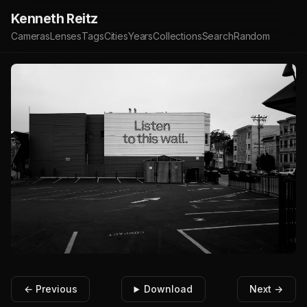
Kenneth Reitz
Cameras
Lenses
Tags
Cities
Years
Collections
Search
Random
← Previous
Download
Next →