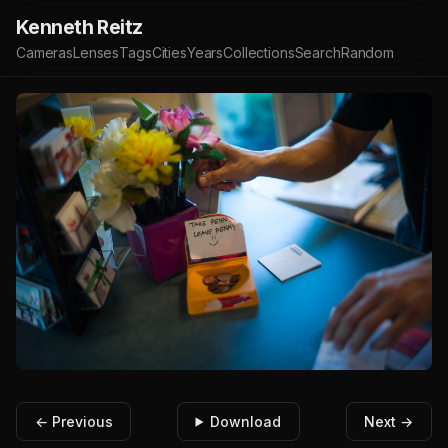
Kenneth Reitz
Cameras
Lenses
Tags
Cities
Years
Collections
Search
Random
← Previous
Download
Next →