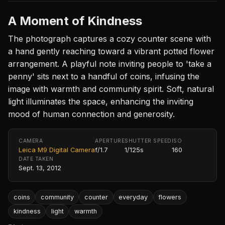
A Moment of Kindness
The photograph captures a cozy counter scene with
a hand gently reaching toward a vibrant potted flower
arrangement. A playful note inviting people to 'take a
penny' sits next to a handful of coins, infusing the
image with warmth and community spirit. Soft, natural
light illuminates the space, enhancing the inviting
mood of human connection and generosity.
CAMERA
APERTURE
SHUTTER SPEED
ISO
Leica M9 Digital Camera
f/1.7
1/125s
160
DATE TAKEN
Sept. 13, 2012
coins
community
counter
everyday
flowers
kindness
light
warmth