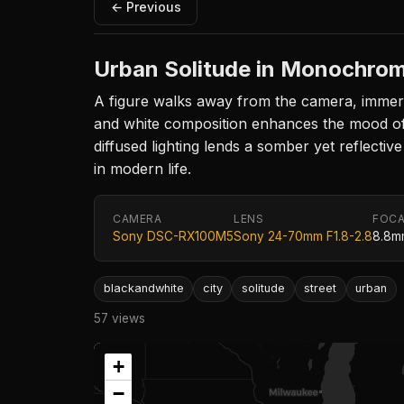
← Previous
Urban Solitude in Monochro
A figure walks away from the camera, immerse
and white composition enhances the mood of s
diffused lighting lends a somber yet reflectiv
in modern life.
CAMERA
LENS
FOCA
Sony DSC-RX100M5
Sony 24-70mm F1.8-2.8
8.8m
blackandwhite
city
solitude
street
urban
57 views
+
−