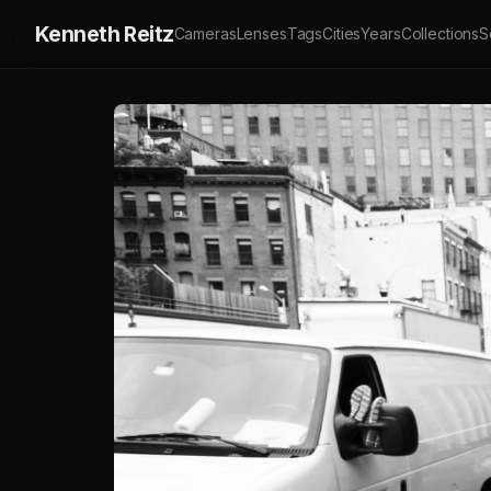
Kenneth Reitz
Cameras
Lenses
Tags
Cities
Years
Collections
S