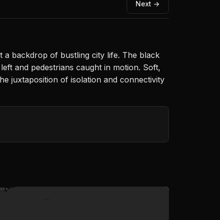
Next →
a backdrop of bustling city life. The black
eft and pedestrians caught in motion. Soft,
he juxtaposition of isolation and connectivity