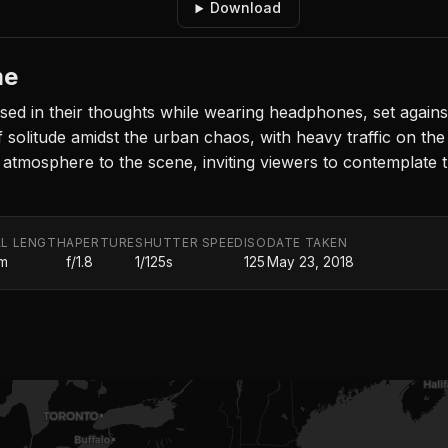
Download
me
d in their thoughts while wearing headphones, set against 
olitude amidst the urban chaos, with heavy traffic on the l
e atmosphere to the scene, inviting viewers to contemplate t
L LENGTH
APERTURE
SHUTTER SPEED
ISO
DATE TAKEN
m
f/1.8
1/125s
125
May 23, 2018