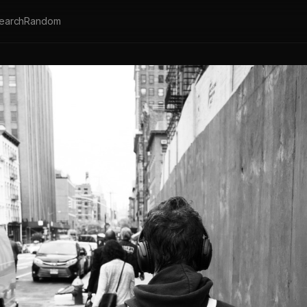
earch
Random